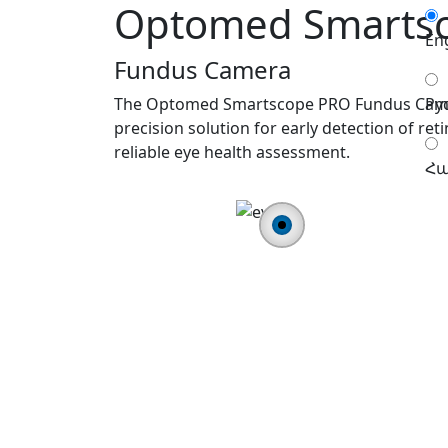
Optomed Smarts
En
Fundus Camera
The Optomed Smartscope PRO Fundus Camera
Ру
precision solution for early detection of reti
reliable eye health assessment.
Հա