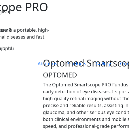
cope PRO
glish
 is a portable, high-
сский
nal diseases and fast,
յերեն
Optomed Smartsco
About us
Products
Gallery
Our
OPTOMED
The Optomed Smartscope PRO Fundus C
early detection of eye diseases. Its po
high-quality retinal imaging without the
precise and reliable results, assisting i
glaucoma, and other serious eye condi
both clinical environments and mobile s
speed, and professional-grade perfor