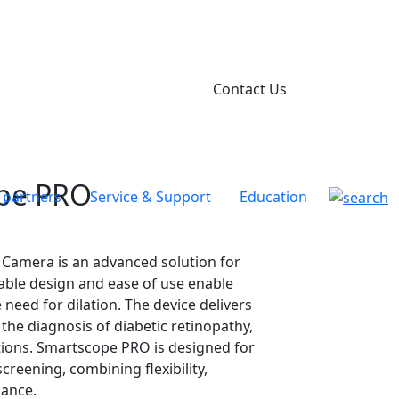
Contact Us
pe PRO
 partners
Service & Support
Education
amera is an advanced solution for
rtable design and ease of use enable
 need for dilation. The device delivers
n the diagnosis of diabetic retinopathy,
tions. Smartscope PRO is designed for
creening, combining flexibility,
mance.