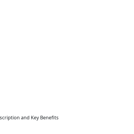
cription and Key Benefits