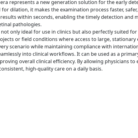
epresents a new generation solution for the early detect
 for dilation, it makes the examination process faster, safe
 results within seconds, enabling the timely detection and 
tinal pathologies.
ot only ideal for use in clinics but also perfectly suited f
ojects or field conditions where access to large, stationary
very scenario while maintaining compliance with internatio
lessly into clinical workflows. It can be used as a primar
ving overall clinical efficiency. By allowing physicians to 
onsistent, high-quality care on a daily basis.