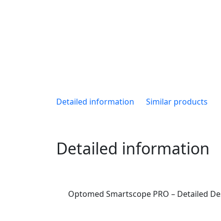
Detailed information
Similar products
Detailed information
Optomed Smartscope PRO – Detailed Des