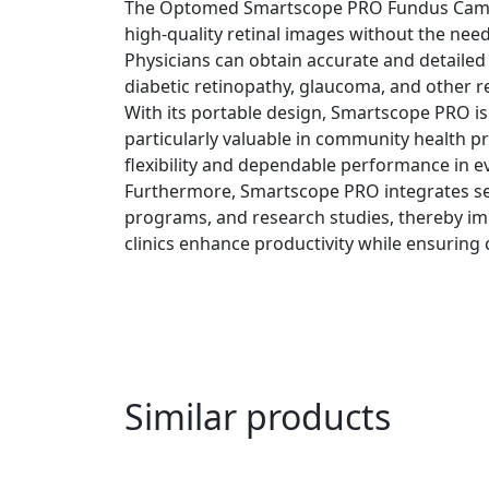
The Optomed Smartscope PRO Fundus Camera r
high-quality retinal images without the need
Physicians can obtain accurate and detailed
diabetic retinopathy, glaucoma, and other re
With its portable design, Smartscope PRO is n
particularly valuable in community health pr
flexibility and dependable performance in e
Furthermore, Smartscope PRO integrates seam
programs, and research studies, thereby impro
clinics enhance productivity while ensuring c
Similar products