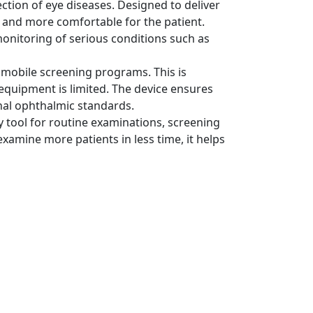
ion of eye diseases. Designed to deliver
r, and more comfortable for the patient.
monitoring of serious conditions such as
or mobile screening programs. This is
 equipment is limited. The device ensures
nal ophthalmic standards.
y tool for routine examinations, screening
examine more patients in less time, it helps